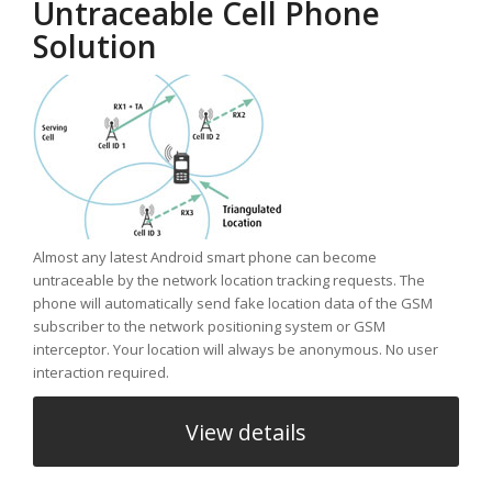
Untraceable Cell Phone
Solution
Almost any latest Android smart phone can become
untraceable by the network location tracking requests. The
phone will automatically send fake location data of the GSM
subscriber to the network positioning system or GSM
interceptor. Your location will always be anonymous. No user
interaction required.
View details