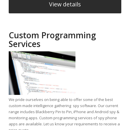
View details
Custom Programming
Services
We pride ourselves on being able to offer some of the best
custom made intelligence gathering spy software. Our current
range includes Blackberry Pin to Pin, iPhone and Android spy &
monitoring apps. Custom programming services of spy phone
apps are available. Let us know your requirements to receive a