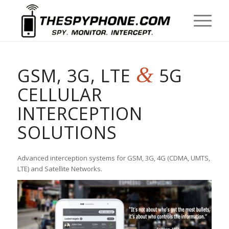
&
GSM, 3G, LTE
5G
CELLULAR
INTERCEPTION
SOLUTIONS
Advanced interception systems for GSM, 3G, 4G (CDMA, UMTS,
LTE) and Satellite Networks.