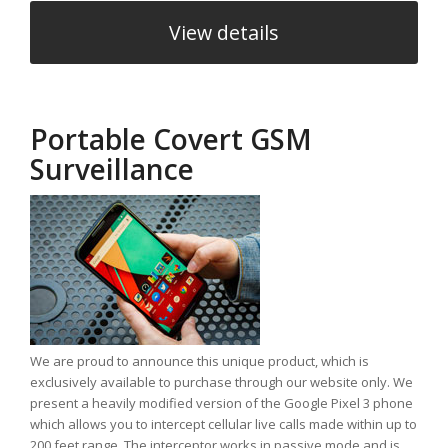
View details
Portable Covert GSM
Surveillance
We are proud to announce this unique product, which is
exclusively available to purchase through our website only. We
present a heavily modified version of the Google Pixel 3 phone
which allows you to intercept cellular live calls made within up to
200 feet range. The interceptor works in passive mode and is