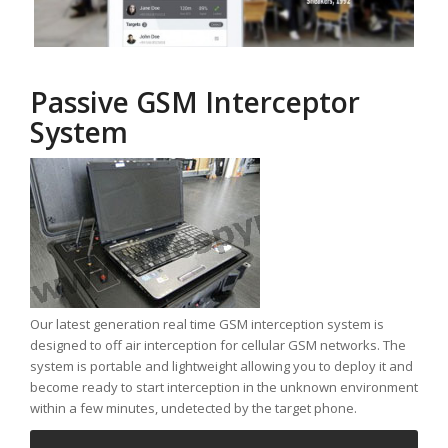
Passive GSM Interceptor
System
Our latest generation real time GSM interception system is
designed to off air interception for cellular GSM networks. The
system is portable and lightweight allowing you to deploy it and
become ready to start interception in the unknown environment
within a few minutes, undetected by the target phone.