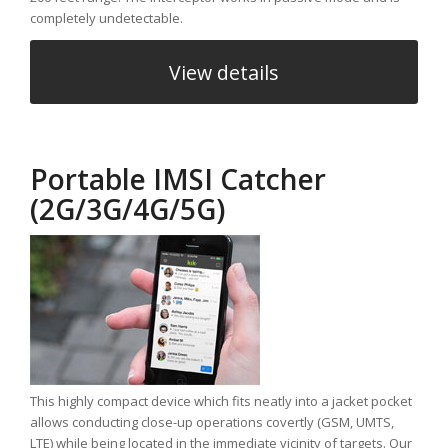
completely undetectable.
View details
Portable IMSI Catcher
(2G/3G/4G/5G)
This highly compact device which fits neatly into a jacket pocket
allows conducting close-up operations covertly (GSM, UMTS,
LTE) while being located in the immediate vicinity of targets. Our