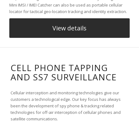
Mini IMSI / IMEI Catcher can also be used as portable cellular
locator for tactical geo-location tracking and identity extraction.
View details
CELL PHONE TAPPING
AND SS7 SURVEILLANCE
Cellular interception and monitoring technologies give our
customers a technological edge. Our key focus has always
been the development of spy phone & tracking related
technologies for off-air interception of cellular phones and
satellite communications.