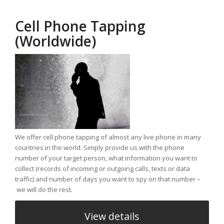
Cell Phone Tapping
(Worldwide)
We offer cell phone tapping of almost any live phone in many
countries in the world. Simply provide us with the phone
number of your target person, what information you want to
collect (records of incoming or outgoing calls, texts or data
traffic) and number of days you want to spy on that number –
we will do the rest.
View details