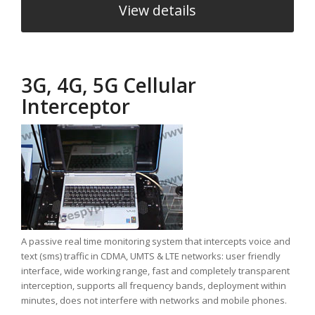
View details
3G, 4G, 5G Cellular
Interceptor
A passive real time monitoring system that intercepts voice and
text (sms) traffic in CDMA, UMTS & LTE networks: user friendly
interface, wide working range, fast and completely transparent
interception, supports all frequency bands, deployment within
minutes, does not interfere with networks and mobile phones.