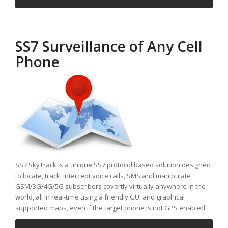
SS7 Surveillance of Any Cell
Phone
SS7 SkyTrack is a unique SS7 protocol based solution designed
to locate, track, intercept voice calls, SMS and manipulate
GSM/3G/4G/5G subscribers covertly virtually anywhere in the
world, all in real-time using a friendly GUI and graphical
supported maps, even if the target phone is not GPS enabled.