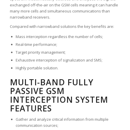
exchanged off-the-air on the GSM cells meaning it can handle
many more cells and simultaneous communications than
narrowband receivers.
Compared with narrowband solutions the key benefits are:
Mass interception regardless the number of cells;
Real-time performance;
Target priority management;
Exhaustive interception of signalization and SMS;
Highly portable solution.
MULTI-BAND FULLY
PASSIVE GSM
INTERCEPTION SYSTEM
FEATURES
Gather and analyze critical information from multiple
communication sources;