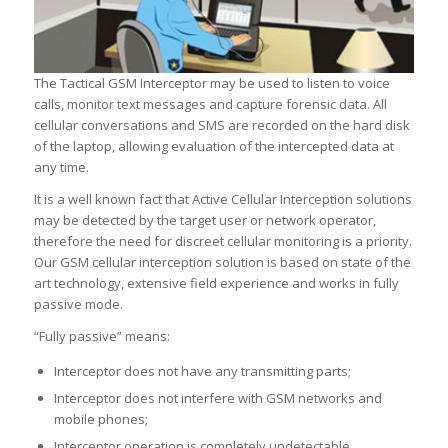
The Tactical GSM Interceptor may be used to listen to voice
calls, monitor text messages and capture forensic data. All
cellular conversations and SMS are recorded on the hard disk
of the laptop, allowing evaluation of the intercepted data at
any time.
It is a well known fact that Active Cellular Interception solutions
may be detected by the target user or network operator,
therefore the need for discreet cellular monitoring is a priority.
Our GSM cellular interception solution is based on state of the
art technology, extensive field experience and works in fully
passive mode.
“Fully passive” means:
Interceptor does not have any transmitting parts;
Interceptor does not interfere with GSM networks and
mobile phones;
Interceptor operation is completely undetectable.