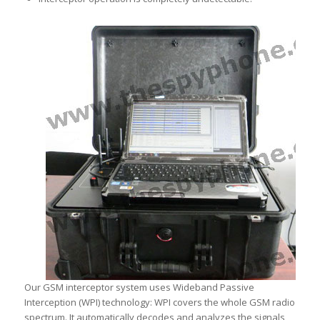
Our GSM interceptor system uses Wideband Passive
Interception (WPI) technology: WPI covers the whole GSM radio
spectrum. It automatically decodes and analyzes the signals