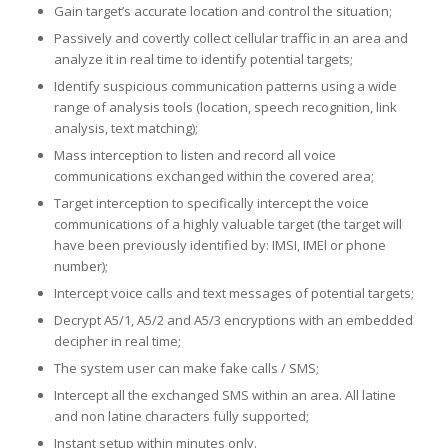
Gain target’s accurate location and control the situation;
Passively and covertly collect cellular traffic in an area and
analyze it in real time to identify potential targets;
Identify suspicious communication patterns using a wide
range of analysis tools (location, speech recognition, link
analysis, text matching);
Mass interception to listen and record all voice
communications exchanged within the covered area;
Target interception to specifically intercept the voice
communications of a highly valuable target (the target will
have been previously identified by: IMSI, IMEl or phone
number);
Intercept voice calls and text messages of potential targets;
Decrypt A5/1, A5/2 and A5/3 encryptions with an embedded
decipher in real time;
The system user can make fake calls / SMS;
Intercept all the exchanged SMS within an area. All latine
and non latine characters fully supported;
Instant setup within minutes only.