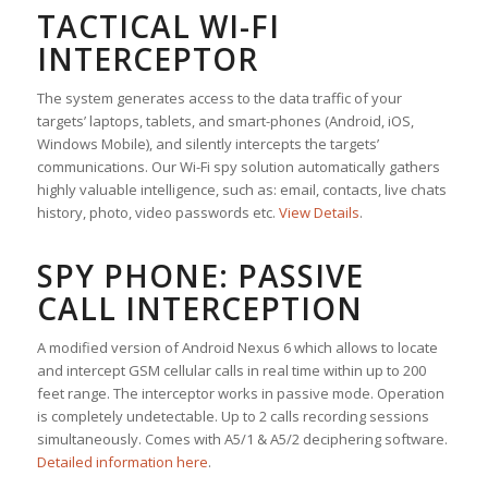
TACTICAL WI-FI
INTERCEPTOR
The system generates access to the data traffic of your
targets’ laptops, tablets, and smart-phones (Android, iOS,
Windows Mobile), and silently intercepts the targets’
communications. Our Wi-Fi spy solution automatically gathers
highly valuable intelligence, such as: email, contacts, live chats
history, photo, video passwords etc.
View Details
.
SPY PHONE: PASSIVE
CALL INTERCEPTION
A modified version of Android Nexus 6 which allows to locate
and intercept GSM cellular calls in real time within up to 200
feet range. The interceptor works in passive mode. Operation
is completely undetectable. Up to 2 calls recording sessions
simultaneously. Comes with A5/1 & A5/2 deciphering software.
Detailed information here
.