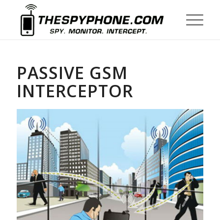
PASSIVE GSM
INTERCEPTOR