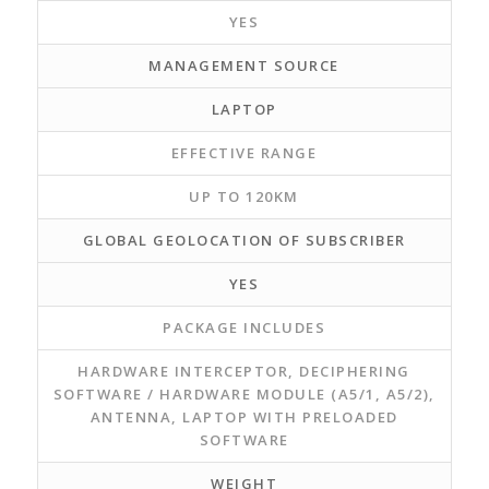
YES
MANAGEMENT SOURCE
LAPTOP
EFFECTIVE RANGE
UP TO 120KM
GLOBAL GEOLOCATION OF SUBSCRIBER
YES
PACKAGE INCLUDES
HARDWARE INTERCEPTOR, DECIPHERING
SOFTWARE / HARDWARE MODULE (A5/1, A5/2),
ANTENNA, LAPTOP WITH PRELOADED
SOFTWARE
WEIGHT