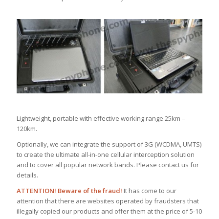
Lightweight, portable with effective working range 25km –
120km.
Optionally, we can integrate the support of 3G (WCDMA, UMTS)
to create the ultimate all-in-one cellular interception solution
and to cover all popular network bands. Please contact us for
details.
ATTENTION! Beware of the fraud!
It has come to our
attention that there are websites operated by fraudsters that
illegally copied our products and offer them at the price of 5-10