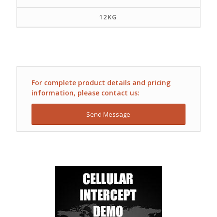
12KG
For complete product details and pricing
information, please contact us:
Send Message