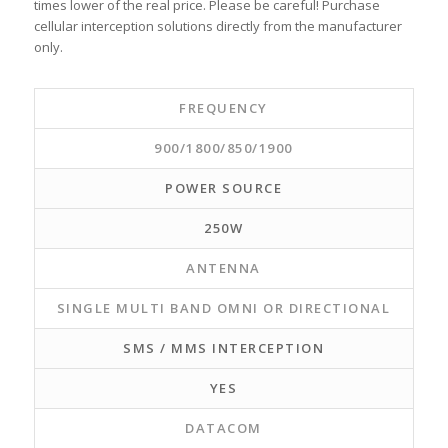
times lower of the real price. Please be careful! Purchase
cellular interception solutions directly from the manufacturer
only.
FREQUENCY
900/1800/850/1900
POWER SOURCE
250W
ANTENNA
SINGLE MULTI BAND OMNI OR DIRECTIONAL
SMS / MMS INTERCEPTION
YES
DATACOM